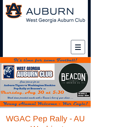
WGAC Pep Rally - AU