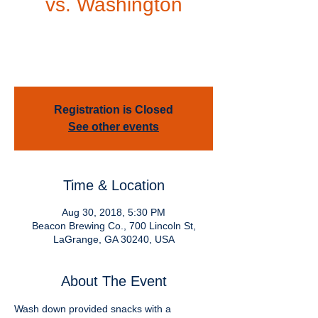
vs. Washington
Thu, Aug 30
  |  
Beacon Brewing Co.
Come join us for an Auburn Tigers vs
Washington Huskies Pep Rally
Registration is Closed
See other events
Time & Location
Aug 30, 2018, 5:30 PM
Beacon Brewing Co., 700 Lincoln St,
LaGrange, GA 30240, USA
About The Event
Wash down provided snacks with a 