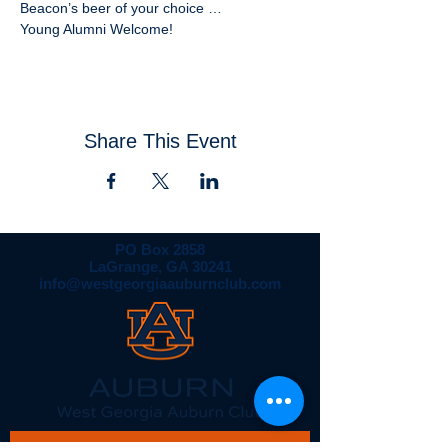
Young Alumni Welcome!
Share This Event
PO Box 2858
LaGrange, GA 30241
info@westgeorgiaauburnclub.com